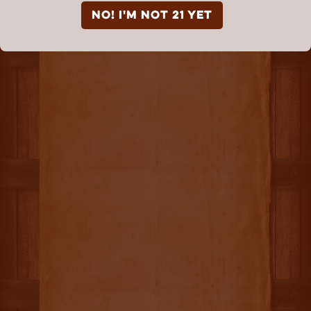
NO! I'm not 21 yet