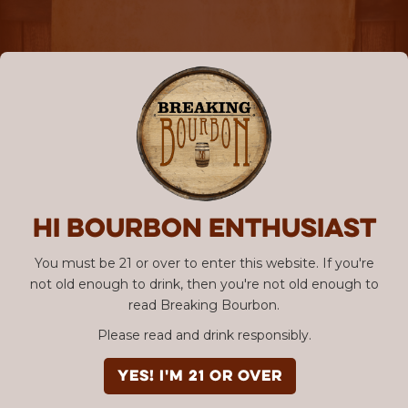
Hi Bourbon enthusiast
You must be 21 or over to enter this website. If you're
not old enough to drink, then you're not old enough to
read Breaking Bourbon.
Please read and drink responsibly.
YES! I'm 21 or over