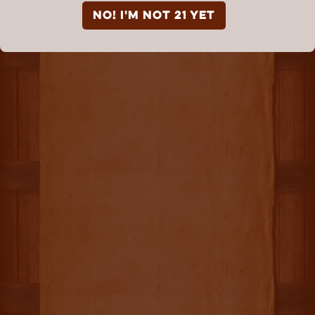
NO! I'm not 21 yet