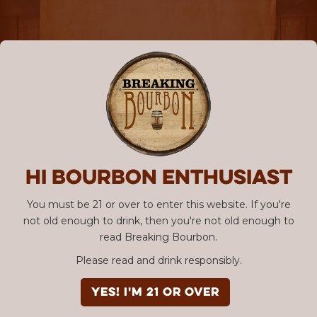
Hi Bourbon enthusiast
You must be 21 or over to enter this website. If you're
not old enough to drink, then you're not old enough to
read Breaking Bourbon.
Please read and drink responsibly.
YES! I'm 21 or over