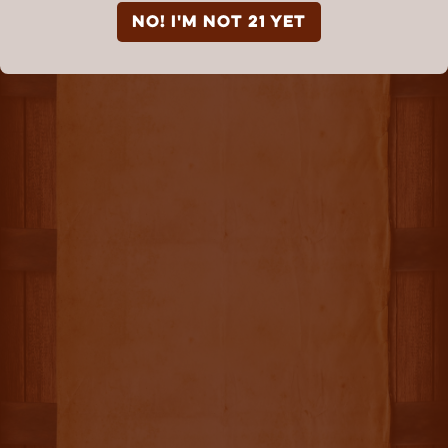
NO! I'm not 21 yet