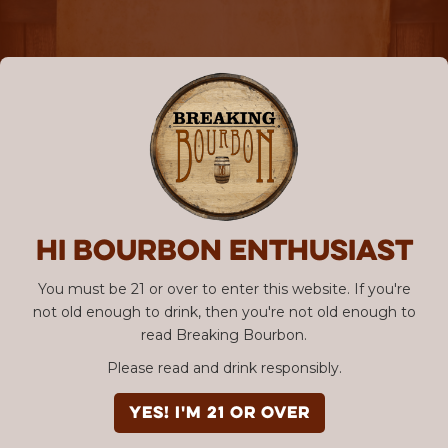
Hi Bourbon enthusiast
You must be 21 or over to enter this website. If you're
not old enough to drink, then you're not old enough to
read Breaking Bourbon.
Please read and drink responsibly.
YES! I'm 21 or over