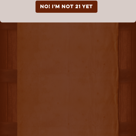
NO! I'm not 21 yet