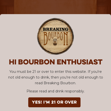
Hi Bourbon enthusiast
You must be 21 or over to enter this website. If you're
not old enough to drink, then you're not old enough to
read Breaking Bourbon.
Please read and drink responsibly.
YES! I'm 21 or over