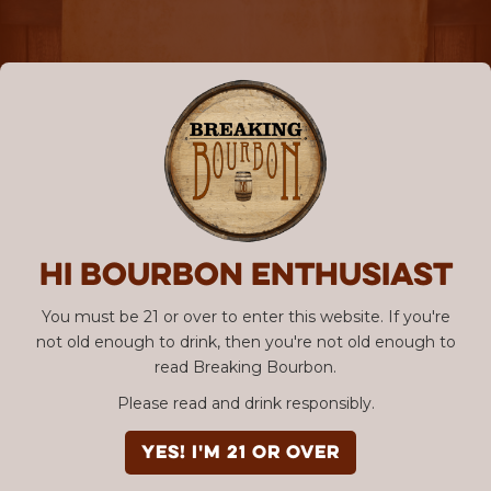
Hi Bourbon enthusiast
You must be 21 or over to enter this website. If you're
not old enough to drink, then you're not old enough to
read Breaking Bourbon.
Please read and drink responsibly.
YES! I'm 21 or over