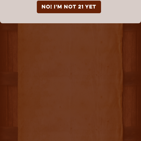
NO! I'm not 21 yet