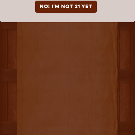
NO! I'm not 21 yet