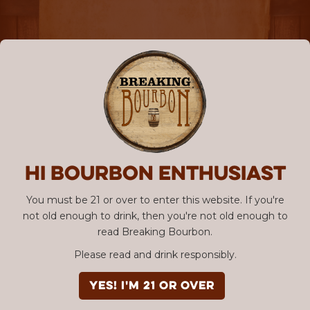
Hi Bourbon enthusiast
You must be 21 or over to enter this website. If you're
not old enough to drink, then you're not old enough to
read Breaking Bourbon.
Please read and drink responsibly.
YES! I'm 21 or over