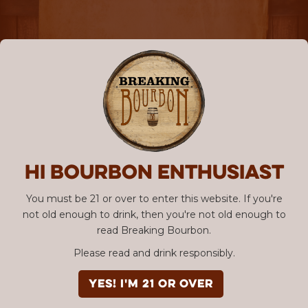
Hi Bourbon enthusiast
You must be 21 or over to enter this website. If you're
not old enough to drink, then you're not old enough to
read Breaking Bourbon.
Please read and drink responsibly.
YES! I'm 21 or over