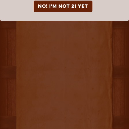
NO! I'm not 21 yet