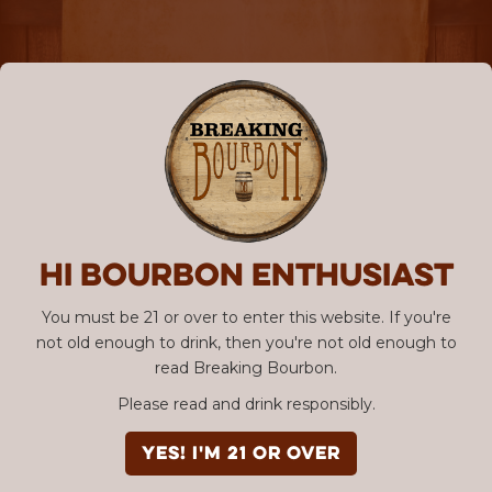
Hi Bourbon enthusiast
You must be 21 or over to enter this website. If you're
not old enough to drink, then you're not old enough to
read Breaking Bourbon.
Please read and drink responsibly.
YES! I'm 21 or over