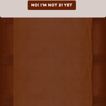
NO! I'm not 21 yet