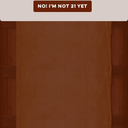
NO! I'm not 21 yet