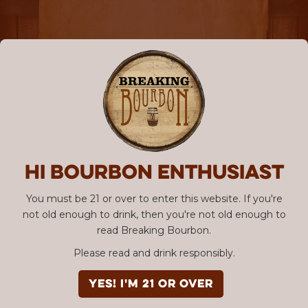
Hi Bourbon enthusiast
You must be 21 or over to enter this website. If you're
not old enough to drink, then you're not old enough to
read Breaking Bourbon.
Please read and drink responsibly.
YES! I'm 21 or over