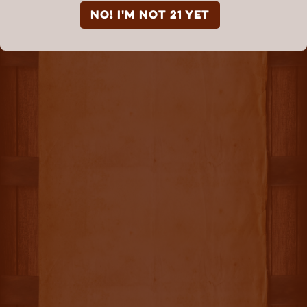
NO! I'm not 21 yet