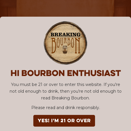
Hi Bourbon enthusiast
You must be 21 or over to enter this website. If you're
not old enough to drink, then you're not old enough to
read Breaking Bourbon.
Please read and drink responsibly.
YES! I'm 21 or over