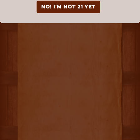
NO! I'm not 21 yet