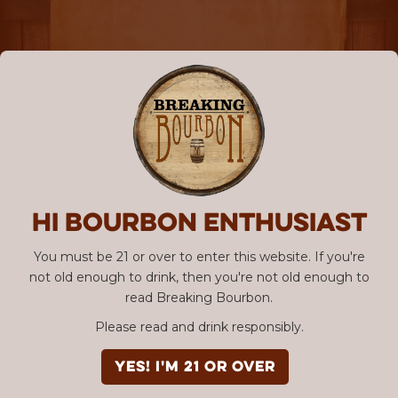
Hi Bourbon enthusiast
You must be 21 or over to enter this website. If you're
not old enough to drink, then you're not old enough to
read Breaking Bourbon.
Please read and drink responsibly.
YES! I'm 21 or over