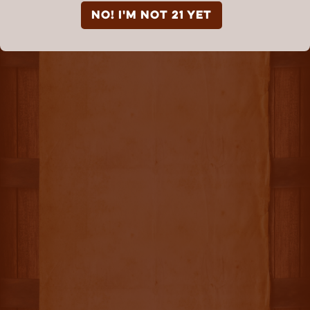
NO! I'm not 21 yet