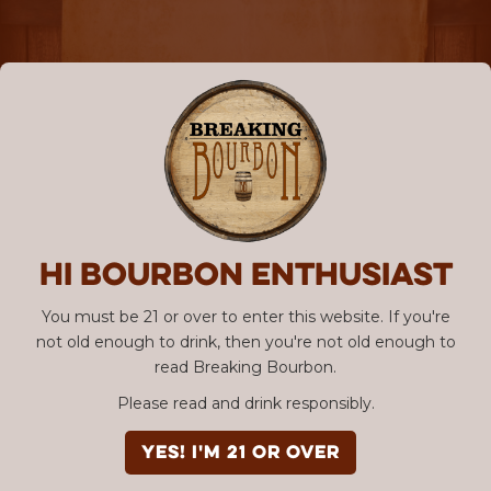
Hi Bourbon enthusiast
You must be 21 or over to enter this website. If you're
not old enough to drink, then you're not old enough to
read Breaking Bourbon.
Please read and drink responsibly.
YES! I'm 21 or over