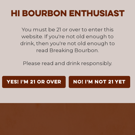
Hi Bourbon enthusiast
You must be 21 or over to enter this
website. If you're not old enough to
drink, then you're not old enough to
read Breaking Bourbon.
Please read and drink responsibly.
YES! I'm 21 or over
NO! I'm not 21 yet