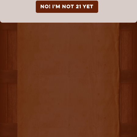
NO! I'm not 21 yet