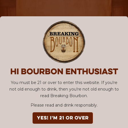
Hi Bourbon enthusiast
You must be 21 or over to enter this website. If you're
not old enough to drink, then you're not old enough to
read Breaking Bourbon.
Please read and drink responsibly.
YES! I'm 21 or over