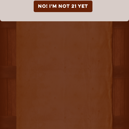
NO! I'm not 21 yet