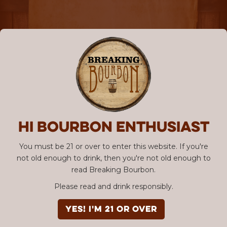
Hi Bourbon enthusiast
You must be 21 or over to enter this website. If you're
not old enough to drink, then you're not old enough to
read Breaking Bourbon.
Please read and drink responsibly.
YES! I'm 21 or over